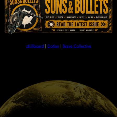
SEAT
We use SeAT to manage ESI checks, taxes and our 
Replacement Program. You can use SeAT to track your