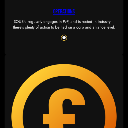
OPERATIONS
SOUSN regularly engages in PvP, and is rooted in in