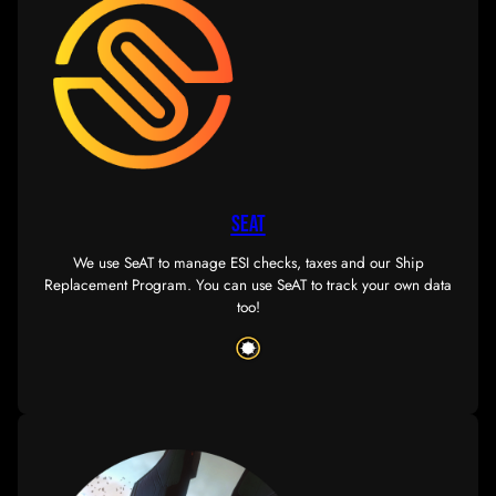
FAQ
Want to decide if SOUSN is right for you? Check out ou
frequently asked questions.