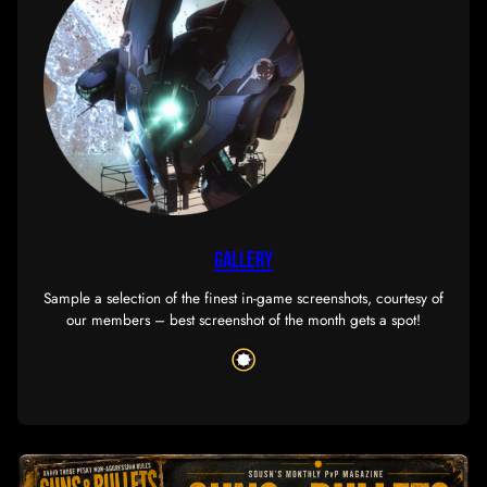
SERVICES
Check out the services we have to offer, exclusive t
members, uniquely designed to serve our corp’s n