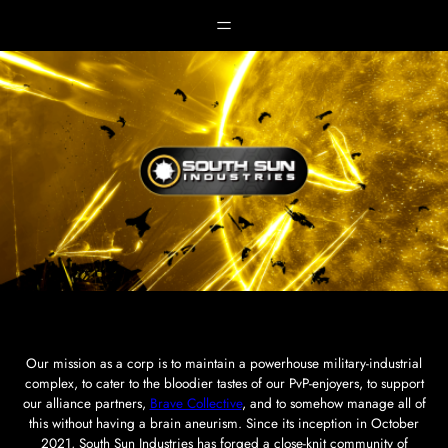
Skip
to
content