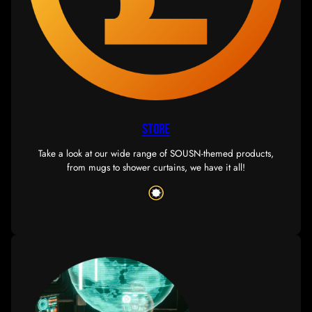
there’s plenty of action to be had on a corp and allianc