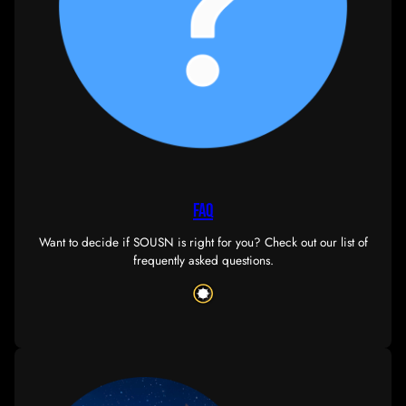
database
Contains our corp’s knowledge-base, including guides
documents. Some pages will require ESI authentica