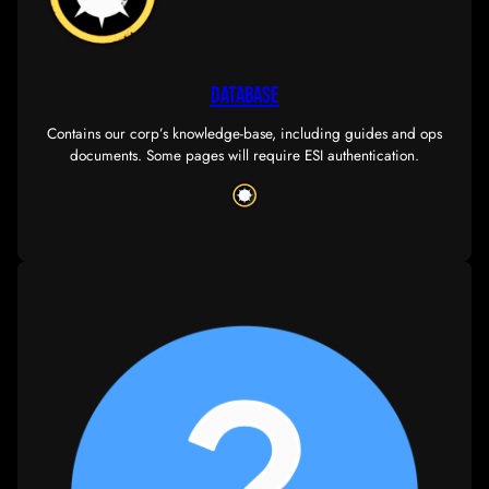
PERSONNEL
Our dedicated team of Officers and Directors work 
ensure our day-to-day corp operations are handl