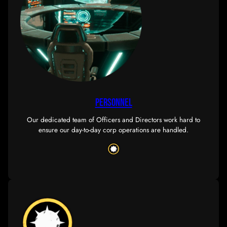
store
Take a look at our wide range of SOUSN-themed pro
from mugs to shower curtains, we have it all!