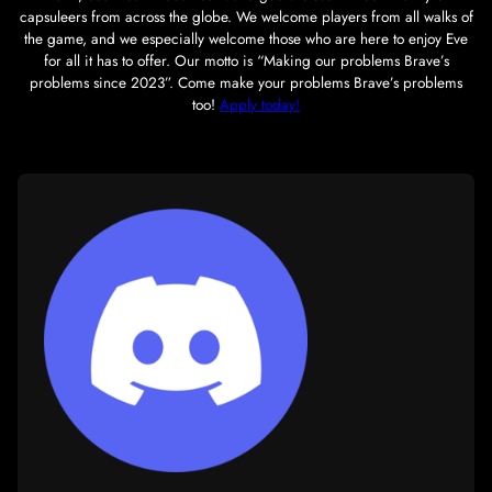
Our mission as a corp is to maintain a powerhouse militar
complex, to cater to the bloodier tastes of our PvP-enjoyers
our alliance partners,
Brave Collective
, and to somehow ma
this without having a brain aneurism. Since its inception
2021, South Sun Industries has forged a close-knit com
capsuleers from across the globe. We welcome players from
the game, and we especially welcome those who are here 
for all it has to offer. Our motto is “Making our problem
problems since 2023”. Come make your problems Brave’
too!
Apply today!