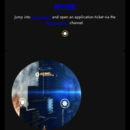
APPLY HERE
Jump into
our Discord
and open an application ticket 
#apply-to-join
channel.