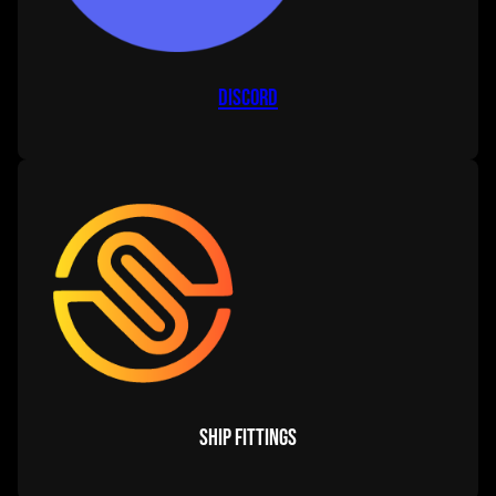
Discord