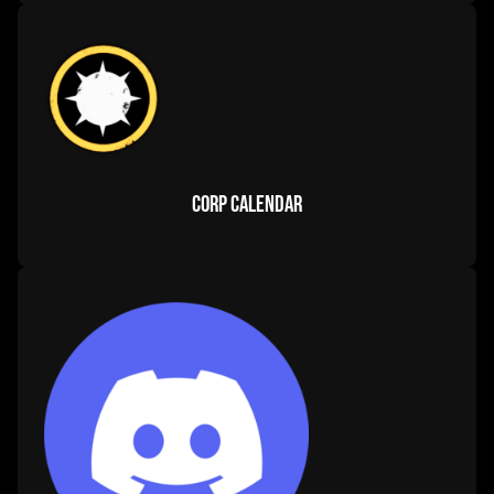
ship fittings