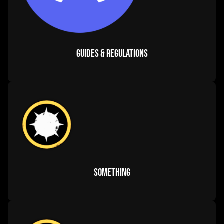
corp calendar