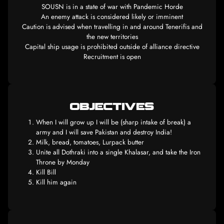
SOUSN is in a state of war with Pandemic Hor
An enemy attack is considered likely or immine
Caution is advised when travelling in and around Tener
the new territories
Capital ship usage is prohibited outside of alliance d
Recruitment is open
When I will grow up I will be (sharp intake of bre
army and I will save Pakistan and destroy India!