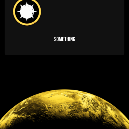
GUIDES & regulations