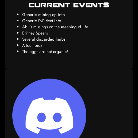
Milk, bread, tomatoes, Lurpack butter
Unite all Dothraki into a single Khalasar, and take 
Throne by Monday
Kill Bill
Kill him again
Generic mining op info
Generic PvP fleet info
Abu’s musings on the meaning of life
Britney Spears
Several discarded limbs
A toothpick
The eggs are not organic!